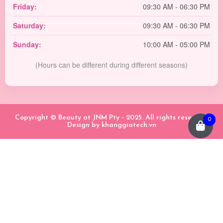
Friday:
09:30 AM - 06:30 PM
Saturday:
09:30 AM - 06:30 PM
Sunday:
10:00 AM - 05:00 PM
(Hours can be different during different seasons)
Copyright © Beauty at JNM Pty - 2025. All rights reserved.
0
Design by
khanggiatech.vn