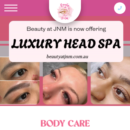
BODY CARE