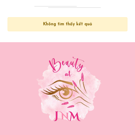
Không tìm thấy kết quả