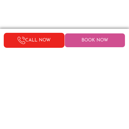
CALL NOW
BOOK NOW