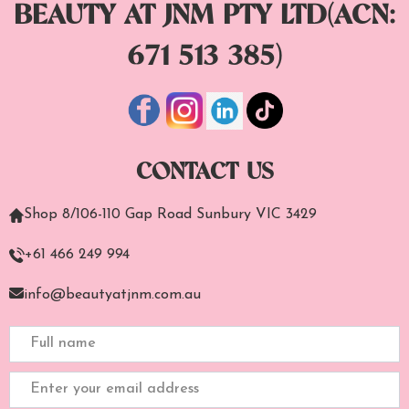
BEAUTY AT JNM PTY LTD(ACN:
671 513 385)
CONTACT US
Shop 8/106-110 Gap Road Sunbury VIC 3429
+61 466 249 994
info@beautyatjnm.com.au