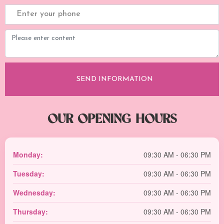
OUR OPENING HOURS
Monday:
09:30 AM - 06:30 PM
Tuesday:
09:30 AM - 06:30 PM
Wednesday:
09:30 AM - 06:30 PM
Thursday:
09:30 AM - 06:30 PM